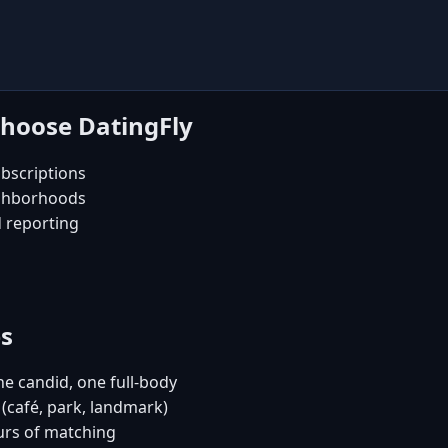
choose DatingFly
bscriptions
ighborhoods
d reporting
es
e candid, one full-body
(café, park, landmark)
urs of matching