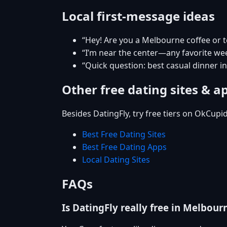
Local first-message ideas
“Hey! Are you a Melbourne coffee or 
“I’m near the center—any favorite w
“Quick question: best casual dinner 
Other free dating sites & a
Besides DatingFly, try free tiers on OkCupi
Best Free Dating Sites
Best Free Dating Apps
Local Dating Sites
FAQs
Is DatingFly really free in Melbour