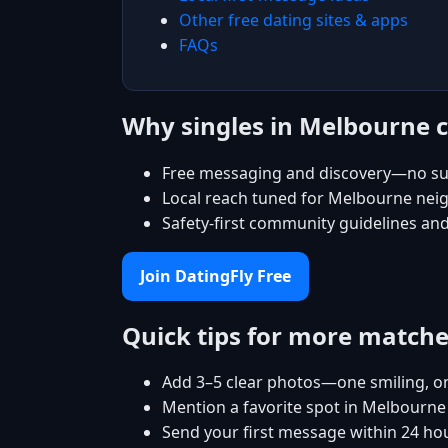
Other free dating sites & apps
FAQs
Why singles in Melbourne 
Free messaging and discovery—no su
Local reach tuned for Melbourne ne
Safety-first community guidelines an
Join DatingFly Free
Quick tips for more match
Add 3–5 clear photos—one smiling, on
Mention a favorite spot in Melbourne 
Send your first message within 24 ho