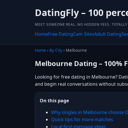
DatingFly – 100 perc
MEET SOMEONE REAL. NO HIDDEN FEES. TOTALLY 
Home
Free Dating
Cam Sites
Adult Dating
Se
Home
›
By City
› Melbourne
Melbourne Dating – 100% F
Looking for free dating in Melbourne? Datin
and begin real conversations without subsc
On this page
Why singles in Melbourne choose D
Quick tips for more matches
Local first-message ideas