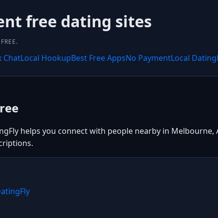
ent free dating sites
FREE.
x Chat
Local Hookup
Best Free Apps
No Payment
Local Dating
ree
gFly helps you connect with people nearby in Melbourne, Aus
riptions.
atingFly