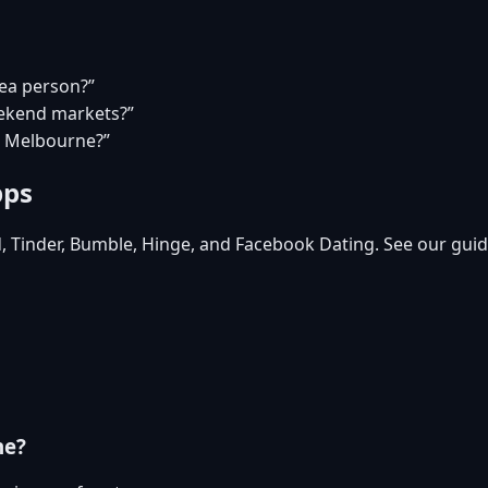
tea person?”
eekend markets?”
in Melbourne?”
pps
d, Tinder, Bumble, Hinge, and Facebook Dating. See our guid
ne?