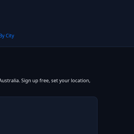
By City
tralia. Sign up free, set your location,