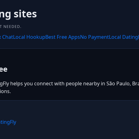
ng sites
NT NEEDED.
x Chat
Local Hookup
Best Free Apps
No Payment
Local Dating
ee
gFly helps you connect with people nearby in São Paulo, Braz
ions.
tingFly