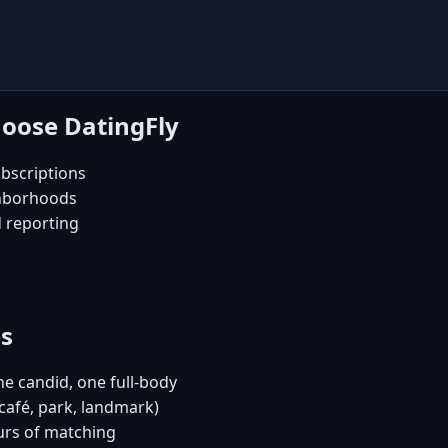
hoose DatingFly
bscriptions
ghborhoods
d reporting
es
e candid, one full-body
(café, park, landmark)
urs of matching