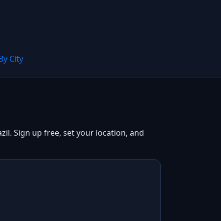
By City
il. Sign up free, set your location, and