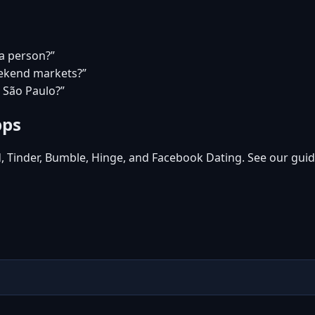
ea person?”
eekend markets?”
n São Paulo?”
pps
d, Tinder, Bumble, Hinge, and Facebook Dating. See our guid