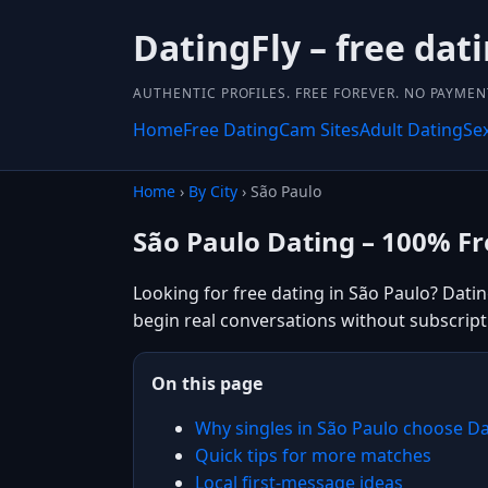
DatingFly – free dati
AUTHENTIC PROFILES. FREE FOREVER. NO PAYME
Home
Free Dating
Cam Sites
Adult Dating
Se
Home
›
By City
› São Paulo
São Paulo Dating – 100% Fr
Looking for free dating in São Paulo? Datin
begin real conversations without subscript
On this page
Why singles in São Paulo choose Da
Quick tips for more matches
Local first-message ideas