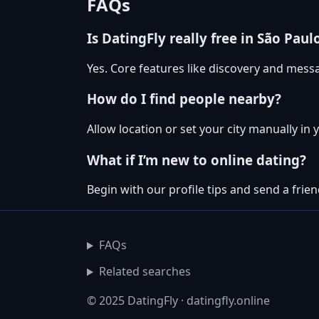
FAQs
Is DatingFly really free in São Paul
Yes. Core features like discovery and messa
How do I find people nearby?
Allow location or set your city manually in 
What if I’m new to online dating?
Begin with our profile tips and send a friend
FAQs
Related searches
© 2025 DatingFly · datingfly.online