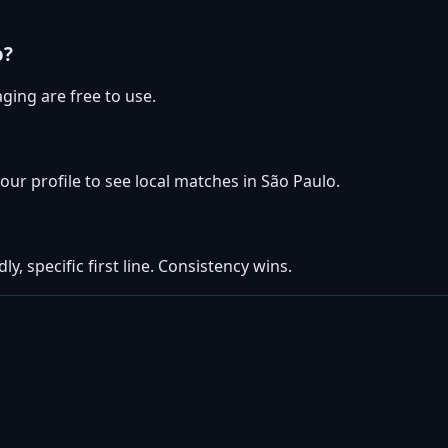
o?
ging are free to use.
your profile to see local matches in São Paulo.
ly, specific first line. Consistency wins.