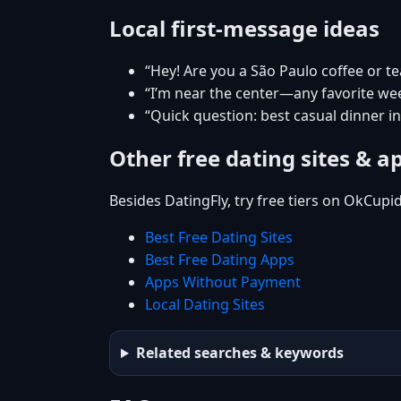
Local first-message ideas
“Hey! Are you a São Paulo coffee or t
“I’m near the center—any favorite w
“Quick question: best casual dinner i
Other free dating sites & a
Besides DatingFly, try free tiers on OkCupi
Best Free Dating Sites
Best Free Dating Apps
Apps Without Payment
Local Dating Sites
Related searches & keywords