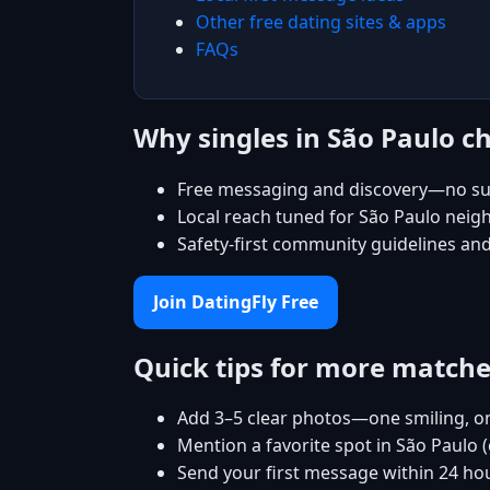
Other free dating sites & apps
FAQs
Why singles in São Paulo c
Free messaging and discovery—no su
Local reach tuned for São Paulo nei
Safety-first community guidelines an
Join DatingFly Free
Quick tips for more match
Add 3–5 clear photos—one smiling, on
Mention a favorite spot in São Paulo 
Send your first message within 24 ho