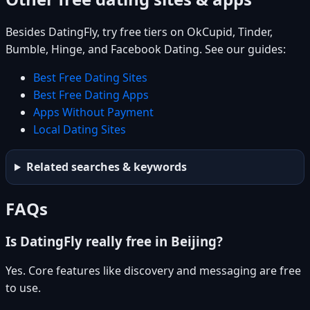
Besides DatingFly, try free tiers on OkCupid, Tinder,
Bumble, Hinge, and Facebook Dating. See our guides:
Best Free Dating Sites
Best Free Dating Apps
Apps Without Payment
Local Dating Sites
Related searches & keywords
FAQs
Is DatingFly really free in Beijing?
Yes. Core features like discovery and messaging are free
to use.