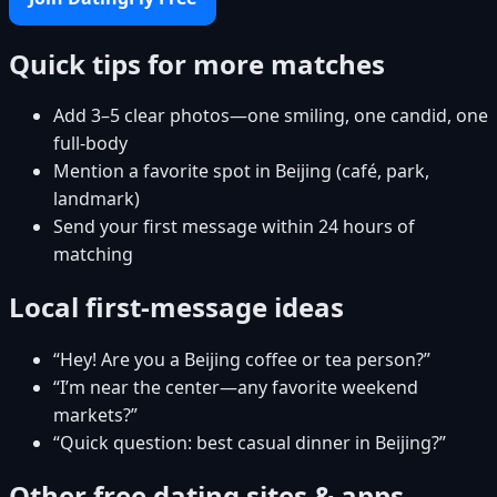
Quick tips for more matches
Add 3–5 clear photos—one smiling, one candid, one
full-body
Mention a favorite spot in Beijing (café, park,
landmark)
Send your first message within 24 hours of
matching
Local first-message ideas
“Hey! Are you a Beijing coffee or tea person?”
“I’m near the center—any favorite weekend
markets?”
“Quick question: best casual dinner in Beijing?”
Other free dating sites & apps