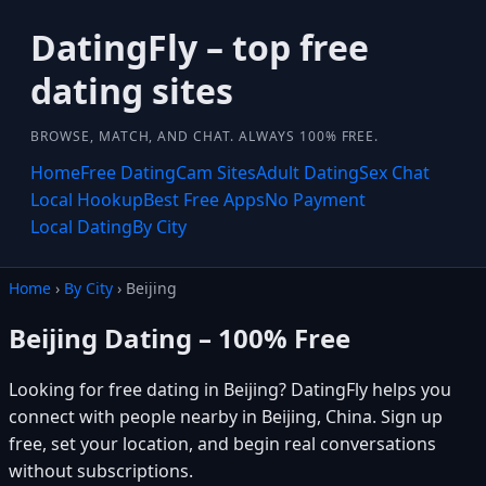
DatingFly – top free
dating sites
BROWSE, MATCH, AND CHAT. ALWAYS 100% FREE.
Home
Free Dating
Cam Sites
Adult Dating
Sex Chat
Local Hookup
Best Free Apps
No Payment
Local Dating
By City
Home
›
By City
› Beijing
Beijing Dating – 100% Free
Looking for free dating in Beijing? DatingFly helps you
connect with people nearby in Beijing, China. Sign up
free, set your location, and begin real conversations
without subscriptions.