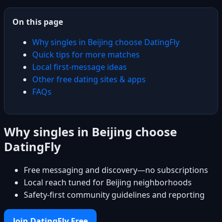
On this page
Why singles in Beijing choose DatingFly
Quick tips for more matches
Local first-message ideas
Other free dating sites & apps
FAQs
Why singles in Beijing choose
DatingFly
Free messaging and discovery—no subscriptions
Local reach tuned for Beijing neighborhoods
Safety-first community guidelines and reporting
Join DatingFly Free