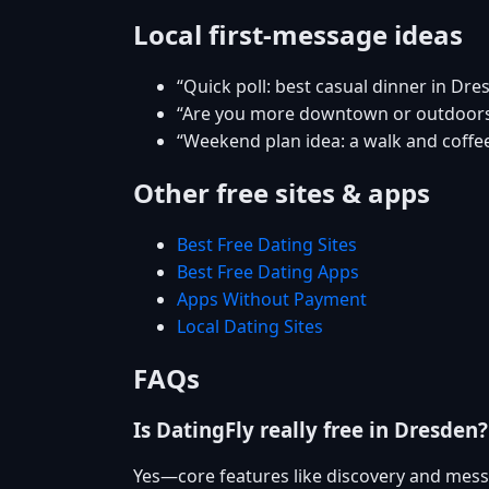
Local first-message ideas
“Quick poll: best casual dinner in Dre
“Are you more downtown or outdoor
“Weekend plan idea: a walk and coffee
Other free sites & apps
Best Free Dating Sites
Best Free Dating Apps
Apps Without Payment
Local Dating Sites
FAQs
Is DatingFly really free in Dresden?
Yes—core features like discovery and mess