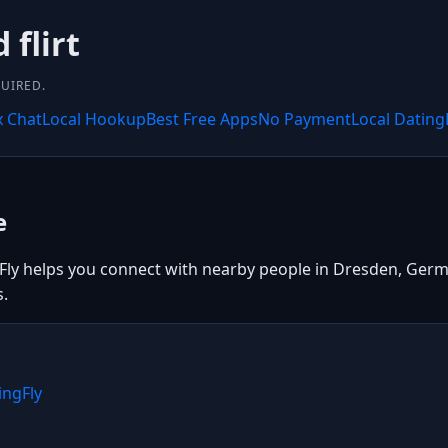
 flirt
UIRED.
x Chat
Local Hookup
Best Free Apps
No Payment
Local Dating
e
Fly helps you connect with nearby people in Dresden, Germa
s.
ingFly