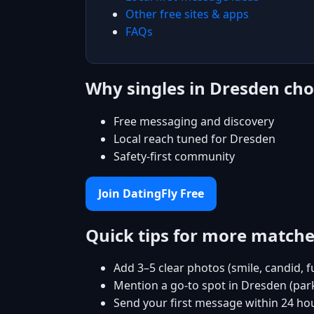
Other free sites & apps
FAQs
Why singles in Dresden cho
Free messaging and discovery
Local reach tuned for Dresden
Safety-first community
Join DatingFly Free
Quick tips for more match
Add 3–5 clear photos (smile, candid, f
Mention a go-to spot in Dresden (park
Send your first message within 24 ho