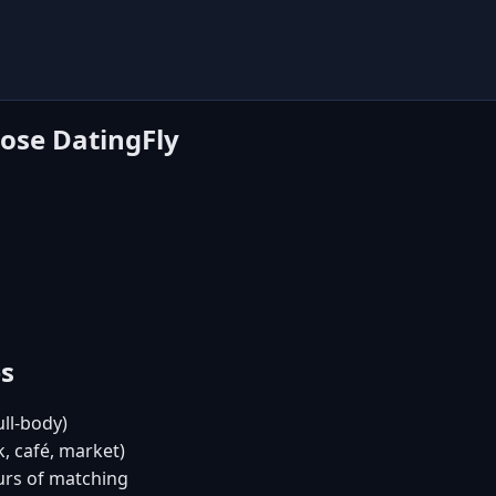
ose DatingFly
es
ull-body)
, café, market)
urs of matching