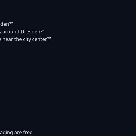
sden?”
s around Dresden?”
 near the city center?”
aging are free.