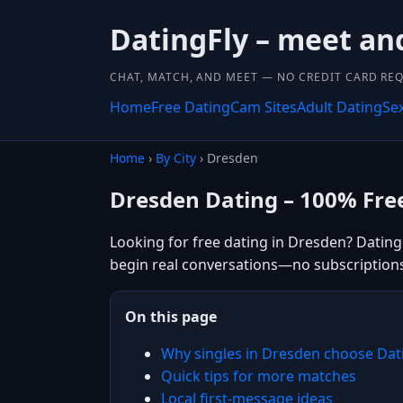
DatingFly – meet and
CHAT, MATCH, AND MEET — NO CREDIT CARD REQ
Home
Free Dating
Cam Sites
Adult Dating
Se
Home
›
By City
› Dresden
Dresden Dating – 100% Fre
Looking for free dating in Dresden? Dating
begin real conversations—no subscription
On this page
Why singles in Dresden choose Dat
Quick tips for more matches
Local first-message ideas