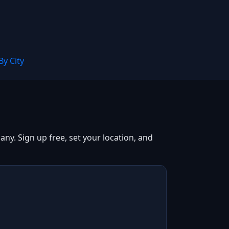
By City
ny. Sign up free, set your location, and