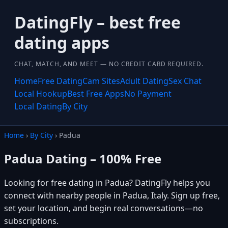
DatingFly – best free
dating apps
CHAT, MATCH, AND MEET — NO CREDIT CARD REQUIRED.
Home
Free Dating
Cam Sites
Adult Dating
Sex Chat
Local Hookup
Best Free Apps
No Payment
Local Dating
By City
Home
›
By City
› Padua
Padua Dating – 100% Free
Looking for free dating in Padua? DatingFly helps you
connect with nearby people in Padua, Italy. Sign up free,
set your location, and begin real conversations—no
subscriptions.