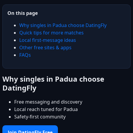
On this page
Why singles in Padua choose DatingFly
Quick tips for more matches
Local first-message ideas
Other free sites & apps
FAQs
Why singles in Padua choose
DatingFly
Free messaging and discovery
Local reach tuned for Padua
Safety-first community
Join DatingFly Free