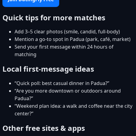
Quick tips for more matches
Add 3–5 clear photos (smile, candid, full-body)
Mention a go-to spot in Padua (park, café, market)
Send your first message within 24 hours of
matching
Local first-message ideas
“Quick poll: best casual dinner in Padua?”
“Are you more downtown or outdoors around
Padua?”
“Weekend plan idea: a walk and coffee near the city
center?”
Other free sites & apps