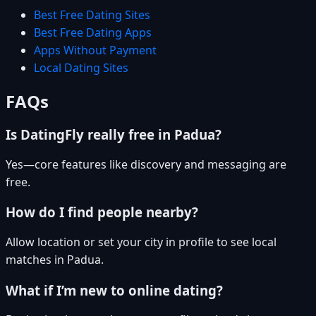
Best Free Dating Sites
Best Free Dating Apps
Apps Without Payment
Local Dating Sites
FAQs
Is DatingFly really free in Padua?
Yes—core features like discovery and messaging are
free.
How do I find people nearby?
Allow location or set your city in profile to see local
matches in Padua.
What if I’m new to online dating?