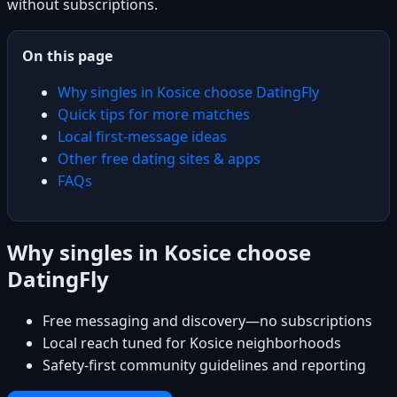
without subscriptions.
On this page
Why singles in Kosice choose DatingFly
Quick tips for more matches
Local first-message ideas
Other free dating sites & apps
FAQs
Why singles in Kosice choose
DatingFly
Free messaging and discovery—no subscriptions
Local reach tuned for Kosice neighborhoods
Safety-first community guidelines and reporting