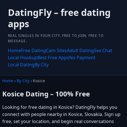
DatingFly – free dating
apps
REAL SINGLES IN YOUR CITY. FREE TO JOIN, FREE TO
MESSAGE.
Home
Free Dating
Cam Sites
Adult Dating
Sex Chat
Local Hookup
Best Free Apps
No Payment
Local Dating
By City
Home
›
By City
› Kosice
Kosice Dating – 100% Free
Looking for free dating in Kosice? DatingFly helps you
connect with people nearby in Kosice, Slovakia. Sign up
free, set your location, and begin real conversations