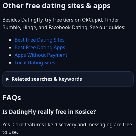
Other free dating sites & apps
Besides DatingFly, try free tiers on OkCupid, Tinder,
Bumble, Hinge, and Facebook Dating. See our guides:
Best Free Dating Sites
Best Free Dating Apps
Apps Without Payment
Local Dating Sites
Related searches & keywords
FAQs
Is DatingFly really free in Kosice?
Yes. Core features like discovery and messaging are free
to use.