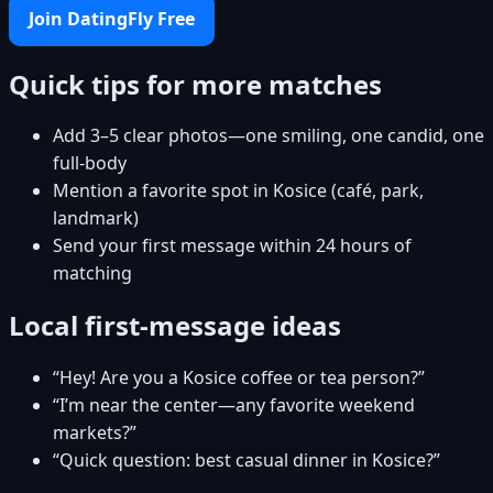
Join DatingFly Free
Quick tips for more matches
Add 3–5 clear photos—one smiling, one candid, one
full-body
Mention a favorite spot in Kosice (café, park,
landmark)
Send your first message within 24 hours of
matching
Local first-message ideas
“Hey! Are you a Kosice coffee or tea person?”
“I’m near the center—any favorite weekend
markets?”
“Quick question: best casual dinner in Kosice?”