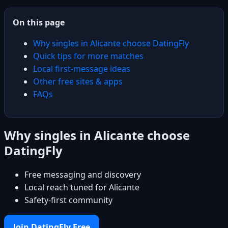
On this page
Why singles in Alicante choose DatingFly
Quick tips for more matches
Local first-message ideas
Other free sites & apps
FAQs
Why singles in Alicante choose
DatingFly
Free messaging and discovery
Local reach tuned for Alicante
Safety-first community
Join DatingFly Free