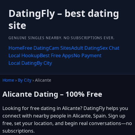
DatingFly – best dating
site
GENUINE SINGLES NEARBY. NO SUBSCRIPTIONS EVER.
Home
Free Dating
Cam Sites
Adult Dating
Sex Chat
Local Hookup
Best Free Apps
No Payment
Local Dating
By City
Home
›
By City
› Alicante
Alicante Dating – 100% Free
Looking for free dating in Alicante? DatingFly helps you
connect with nearby people in Alicante, Spain. Sign up
free, set your location, and begin real conversations—no
subscriptions.