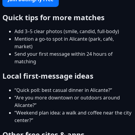
Quick tips for more matches
Add 3–5 clear photos (smile, candid, full-body)
Mention a go-to spot in Alicante (park, café,
market)
Send your first message within 24 hours of
matching
Local first-message ideas
“Quick poll: best casual dinner in Alicante?”
“Are you more downtown or outdoors around
Alicante?”
“Weekend plan idea: a walk and coffee near the city
center?”
Other free sites & apps