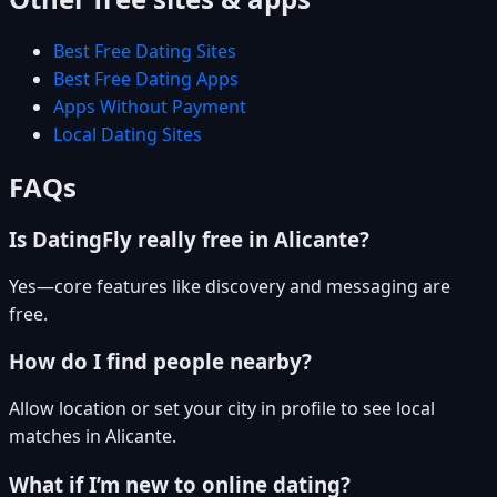
Best Free Dating Sites
Best Free Dating Apps
Apps Without Payment
Local Dating Sites
FAQs
Is DatingFly really free in Alicante?
Yes—core features like discovery and messaging are
free.
How do I find people nearby?
Allow location or set your city in profile to see local
matches in Alicante.
What if I’m new to online dating?