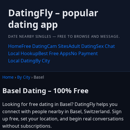
DatingFly – popular
dating app
DATE NEARBY SINGLES — FREE TO BROWSE AND MESSAGE.
Home
Free Dating
Cam Sites
Adult Dating
Sex Chat
Local Hookup
Best Free Apps
No Payment
Local Dating
By City
Home
›
By City
› Basel
Basel Dating – 100% Free
Looking for free dating in Basel? DatingFly helps you
connect with people nearby in Basel, Switzerland. Sign
up free, set your location, and begin real conversations
without subscriptions.