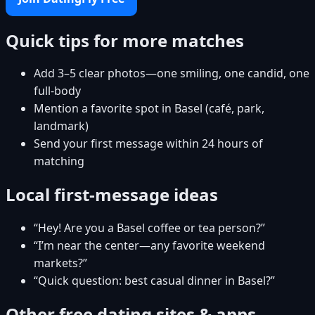
Quick tips for more matches
Add 3–5 clear photos—one smiling, one candid, one
full-body
Mention a favorite spot in Basel (café, park,
landmark)
Send your first message within 24 hours of
matching
Local first-message ideas
“Hey! Are you a Basel coffee or tea person?”
“I’m near the center—any favorite weekend
markets?”
“Quick question: best casual dinner in Basel?”
Other free dating sites & apps