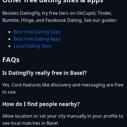
Besides DatingFly, try free tiers on OkCupid, Tinder,
Bumble, Hinge, and Facebook Dating. See our guides:
Best Free Dating Sites
Best Free Dating Apps
Local Dating Sites
FAQs
Is DatingFly really free in Basel?
Yes. Core features like discovery and messaging are free
to use.
How do I find people nearby?
Allow location or set your city manually in your profile to
see local matches in Basel.