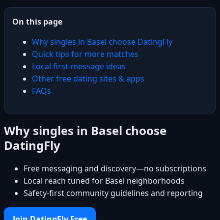
On this page
Why singles in Basel choose DatingFly
Quick tips for more matches
Local first-message ideas
Other free dating sites & apps
FAQs
Why singles in Basel choose
DatingFly
Free messaging and discovery—no subscriptions
Local reach tuned for Basel neighborhoods
Safety-first community guidelines and reporting
Join DatingFly Free