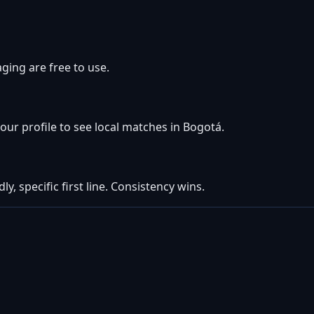
ging are free to use.
your profile to see local matches in Bogotá.
ly, specific first line. Consistency wins.