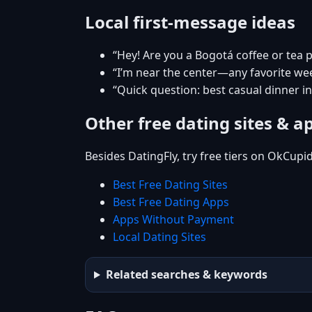
Local first-message ideas
“Hey! Are you a Bogotá coffee or tea 
“I’m near the center—any favorite w
“Quick question: best casual dinner i
Other free dating sites & a
Besides DatingFly, try free tiers on OkCupi
Best Free Dating Sites
Best Free Dating Apps
Apps Without Payment
Local Dating Sites
Related searches & keywords