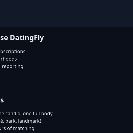
se DatingFly
bscriptions
orhoods
d reporting
es
e candid, one full-body
fé, park, landmark)
urs of matching