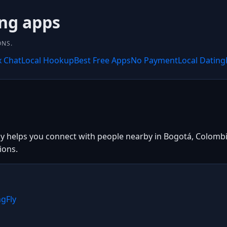
ing apps
ONS.
x Chat
Local Hookup
Best Free Apps
No Payment
Local Dating
ly helps you connect with people nearby in Bogotá, Colombia
ions.
ngFly