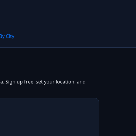
By City
. Sign up free, set your location, and