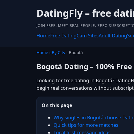
DatingFly – free dat
JOIN FREE. MEET REAL PEOPLE. ZERO SUBSCRIPTI
Home
Free Dating
Cam Sites
Adult Dating
Se
Home
›
By City
› Bogotá
Bogotá Dating – 100% Free
Looking for free dating in Bogotá? DatingF
begin real conversations without subscript
On this page
Why singles in Bogotá choose Dati
Quick tips for more matches
Local first-message ideas