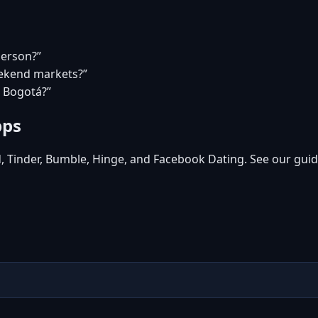
person?”
eekend markets?”
n Bogotá?”
pps
d, Tinder, Bumble, Hinge, and Facebook Dating. See our guid