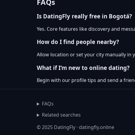
FAQs
Is DatingFly really free in Bogotá?
Yes. Core features like discovery and messa
How do I find people nearby?
Allow location or set your city manually in 
What if I’m new to online dating?
Begin with our profile tips and send a friend
FAQs
Related searches
© 2025 DatingFly · datingfly.online