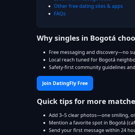
Other free dating sites & apps
FAQs
Why singles in Bogotá choo
Free messaging and discovery—no su
Local reach tuned for Bogotá neighb
Safety-first community guidelines an
Join DatingFly Free
Quick tips for more match
Add 3–5 clear photos—one smiling, on
Mention a favorite spot in Bogotá (ca
Send your first message within 24 ho