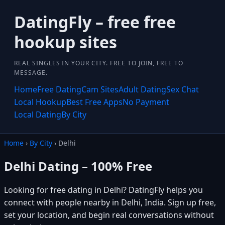
DatingFly – free free
hookup sites
REAL SINGLES IN YOUR CITY. FREE TO JOIN, FREE TO
MESSAGE.
Home
Free Dating
Cam Sites
Adult Dating
Sex Chat
Local Hookup
Best Free Apps
No Payment
Local Dating
By City
Home
›
By City
› Delhi
Delhi Dating – 100% Free
Looking for free dating in Delhi? DatingFly helps you
connect with people nearby in Delhi, India. Sign up free,
set your location, and begin real conversations without