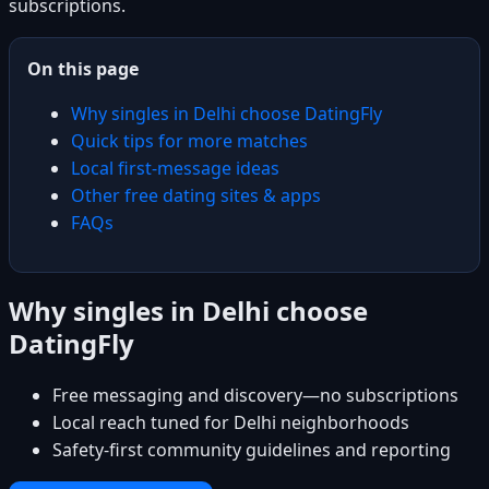
subscriptions.
On this page
Why singles in Delhi choose DatingFly
Quick tips for more matches
Local first-message ideas
Other free dating sites & apps
FAQs
Why singles in Delhi choose
DatingFly
Free messaging and discovery—no subscriptions
Local reach tuned for Delhi neighborhoods
Safety-first community guidelines and reporting