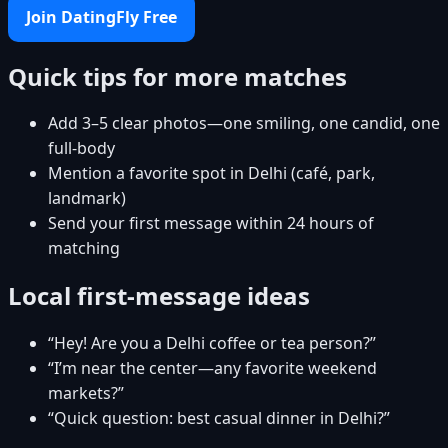
Join DatingFly Free
Quick tips for more matches
Add 3–5 clear photos—one smiling, one candid, one
full-body
Mention a favorite spot in Delhi (café, park,
landmark)
Send your first message within 24 hours of
matching
Local first-message ideas
“Hey! Are you a Delhi coffee or tea person?”
“I’m near the center—any favorite weekend
markets?”
“Quick question: best casual dinner in Delhi?”