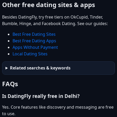
Other free dating sites & apps
Besides DatingFly, try free tiers on OkCupid, Tinder,
Bumble, Hinge, and Facebook Dating. See our guides:
Best Free Dating Sites
Best Free Dating Apps
Apps Without Payment
Local Dating Sites
Related searches & keywords
FAQs
Is DatingFly really free in Delhi?
Yes. Core features like discovery and messaging are free
to use.