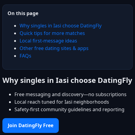
On this page
Why singles in Iasi choose DatingFly
Quick tips for more matches
Local first-message ideas
Other free dating sites & apps
FAQs
Why singles in Iasi choose DatingFly
Free messaging and discovery—no subscriptions
Local reach tuned for Iasi neighborhoods
Safety-first community guidelines and reporting
Join DatingFly Free