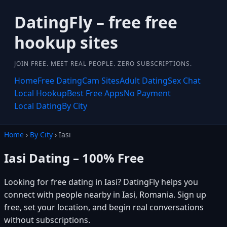
DatingFly – free free
hookup sites
JOIN FREE. MEET REAL PEOPLE. ZERO SUBSCRIPTIONS.
Home
Free Dating
Cam Sites
Adult Dating
Sex Chat
Local Hookup
Best Free Apps
No Payment
Local Dating
By City
Home
›
By City
› Iasi
Iasi Dating – 100% Free
Looking for free dating in Iasi? DatingFly helps you
connect with people nearby in Iasi, Romania. Sign up
free, set your location, and begin real conversations
without subscriptions.