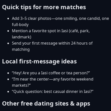
Quick tips for more matches
Add 3–5 clear photos—one smiling, one candid, one
full-body
Mention a favorite spot in Iasi (café, park,
landmark)
Send your first message within 24 hours of
matching
Local first-message ideas
“Hey! Are you a Iasi coffee or tea person?”
“I’m near the center—any favorite weekend
markets?”
“Quick question: best casual dinner in Iasi?”
Other free dating sites & apps