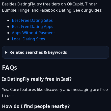
Besides DatingFly, try free tiers on OkCupid, Tinder,
Bumble, Hinge, and Facebook Dating. See our guides:
Best Free Dating Sites
Best Free Dating Apps
Apps Without Payment
Local Dating Sites
Related searches & keywords
FAQs
Is DatingFly really free in Iasi?
Yes. Core features like discovery and messaging are free
to use.
How do I find people nearby?