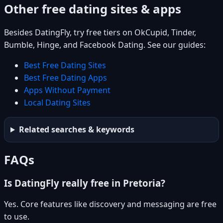
Other free dating sites & apps
Besides DatingFly, try free tiers on OkCupid, Tinder,
Bumble, Hinge, and Facebook Dating. See our guides:
Best Free Dating Sites
Best Free Dating Apps
Apps Without Payment
Local Dating Sites
Related searches & keywords
FAQs
Is DatingFly really free in Pretoria?
Yes. Core features like discovery and messaging are free
to use.