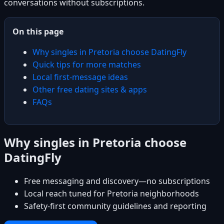
conversations without subscriptions.
On this page
Why singles in Pretoria choose DatingFly
Quick tips for more matches
Local first-message ideas
Other free dating sites & apps
FAQs
Why singles in Pretoria choose
DatingFly
Free messaging and discovery—no subscriptions
Local reach tuned for Pretoria neighborhoods
Safety-first community guidelines and reporting