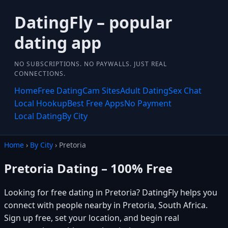
DatingFly – popular
dating app
NO SUBSCRIPTIONS. NO PAYWALLS. JUST REAL
CONNECTIONS.
Home
Free Dating
Cam Sites
Adult Dating
Sex Chat
Local Hookup
Best Free Apps
No Payment
Local Dating
By City
Home
›
By City
› Pretoria
Pretoria Dating – 100% Free
Looking for free dating in Pretoria? DatingFly helps you
connect with people nearby in Pretoria, South Africa.
Sign up free, set your location, and begin real