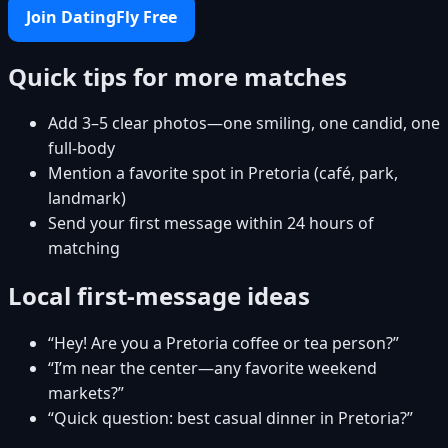
Join DatingFly Free
Quick tips for more matches
Add 3–5 clear photos—one smiling, one candid, one
full-body
Mention a favorite spot in Pretoria (café, park,
landmark)
Send your first message within 24 hours of
matching
Local first-message ideas
“Hey! Are you a Pretoria coffee or tea person?”
“I’m near the center—any favorite weekend
markets?”
“Quick question: best casual dinner in Pretoria?”