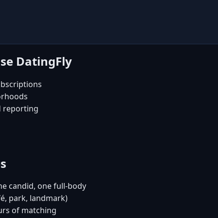
se DatingFly
bscriptions
orhoods
d reporting
es
e candid, one full-body
fé, park, landmark)
urs of matching