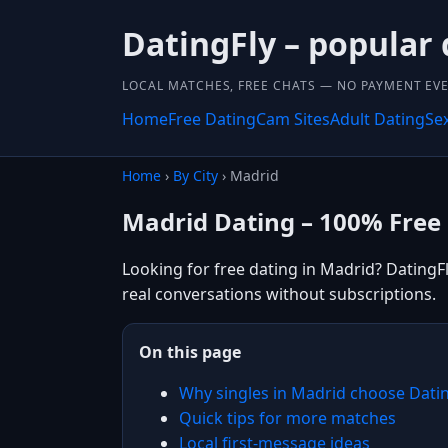
DatingFly – popular
LOCAL MATCHES, FREE CHATS — NO PAYMENT EVE
Home
Free Dating
Cam Sites
Adult Dating
Se
Home
›
By City
› Madrid
Madrid Dating – 100% Free
Looking for free dating in Madrid? DatingFl
real conversations without subscriptions.
On this page
Why singles in Madrid choose Dati
Quick tips for more matches
Local first-message ideas