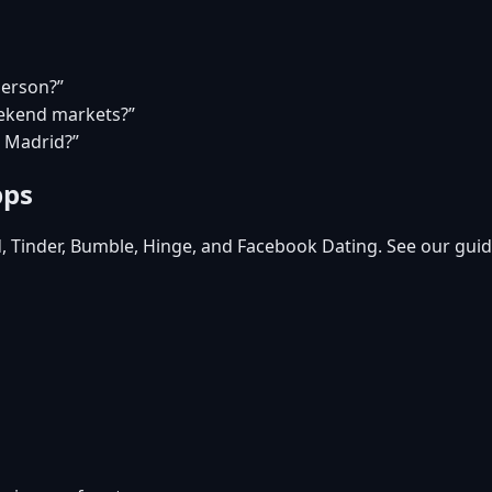
person?”
eekend markets?”
n Madrid?”
pps
d, Tinder, Bumble, Hinge, and Facebook Dating. See our guid