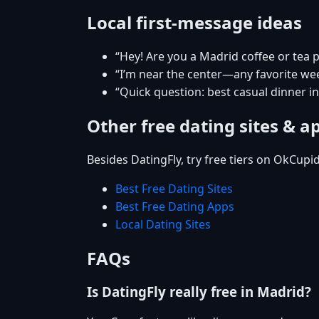
Local first-message ideas
“Hey! Are you a Madrid coffee or tea 
“I’m near the center—any favorite w
“Quick question: best casual dinner i
Other free dating sites & a
Besides DatingFly, try free tiers on OkCupi
Best Free Dating Sites
Best Free Dating Apps
Local Dating Sites
FAQs
Is DatingFly really free in Madrid?