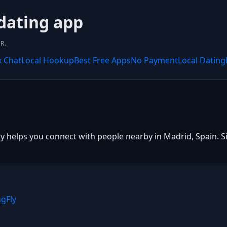
 dating app
R.
x Chat
Local Hookup
Best Free Apps
No Payment
Local Dating
y helps you connect with people nearby in Madrid, Spain. Si
ngFly