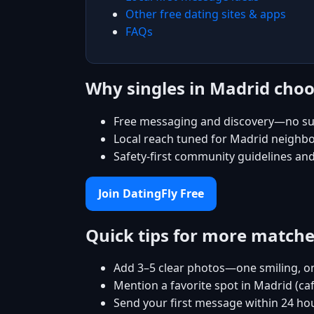
Other free dating sites & apps
FAQs
Why singles in Madrid choo
Free messaging and discovery—no su
Local reach tuned for Madrid neighb
Safety-first community guidelines an
Join DatingFly Free
Quick tips for more match
Add 3–5 clear photos—one smiling, on
Mention a favorite spot in Madrid (ca
Send your first message within 24 ho