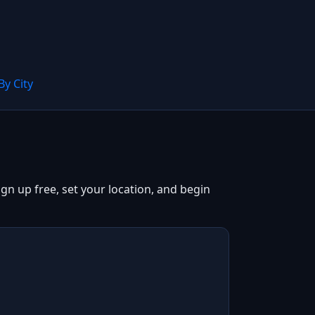
By City
gn up free, set your location, and begin